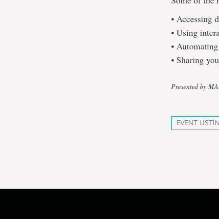
Some of the h
• Accessing d
• Using inter
• Automating 
• Sharing you
Presented by M
EVENT LISTI