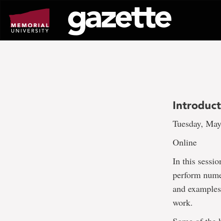
Go
to
page
content
Introduc
Tuesday, May
Online
In this sessi
perform nume
and examples
work.