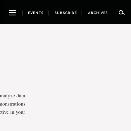
Toggle
EVENTS
SUBSCRIBE
ARCHIVES
navigation
analyze data,
monstrations
ive in your