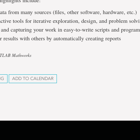
ighlights include:
ata from many sources (files, other software, hardware, etc.)
active tools for iterative exploration, design, and problem solv
and capturing your work in easy-to-write scripts and program
r results with others by automatically creating reports
ATLAB Mathworks
NG
ADD TO CALENDAR