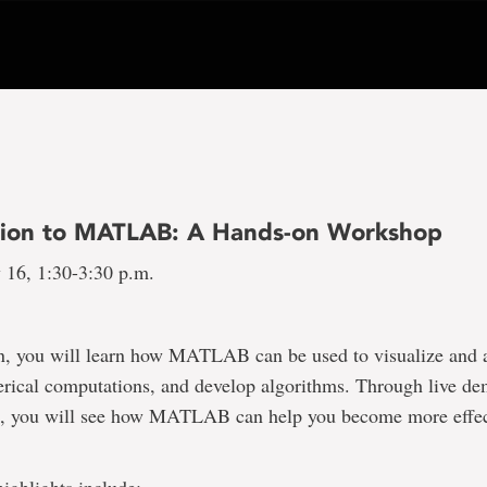
tion to MATLAB: A Hands-on Workshop
 16, 1:30-3:30 p.m.
on, you will learn how MATLAB can be used to visualize and 
rical computations, and develop algorithms. Through live de
, you will see how MATLAB can help you become more effect