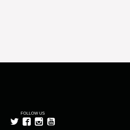
FOLLOW US