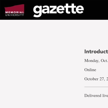
Go
to
page
content
Introduct
Monday, Oct.
Online
October 27, 
Delivered li