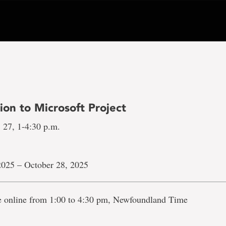
ion to Microsoft Project
 27, 1-4:30 p.m.
2025 – October 28, 2025
ve online from 1:00 to 4:30 pm, Newfoundland Time