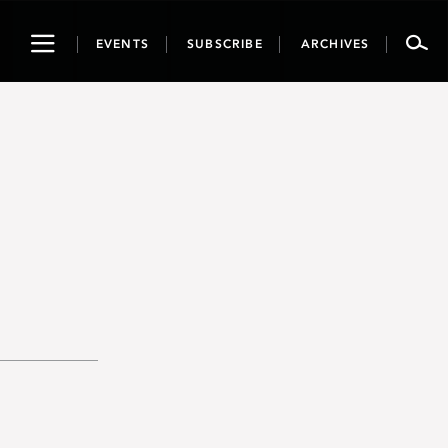
Toggle
EVENTS
SUBSCRIBE
ARCHIVES
navigation