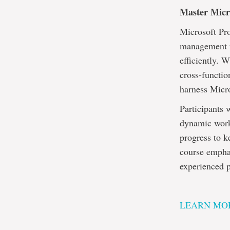
Master Micro
Microsoft Pro
management to
efficiently. 
cross-functio
harness Micro
Participants 
dynamic work 
progress to k
course emphas
experienced p
LEARN MOR