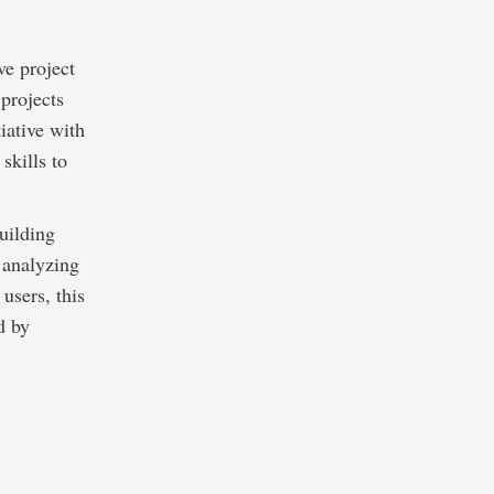
ve project
 projects
iative with
skills to
building
 analyzing
users, this
d by