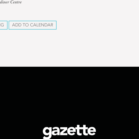
diner Centre
NG
ADD TO CALENDAR