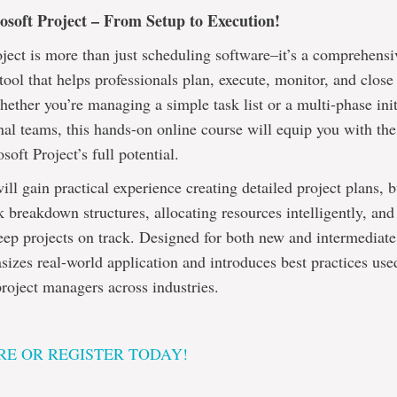
soft Project – From Setup to Execution!
ject is more than just scheduling software–it’s a comprehensi
ol that helps professionals plan, execute, monitor, and close
Whether you’re managing a simple task list or a multi-phase init
nal teams, this hands-on online course will equip you with the 
soft Project’s full potential.
will gain practical experience creating detailed project plans, 
breakdown structures, allocating resources intelligently, and
eep projects on track. Designed for both new and intermediate 
izes real-world application and introduces best practices use
roject managers across industries.
E OR REGISTER TODAY!