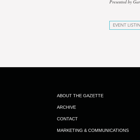
Presented by Gar
EVENT LISTI
ABOUT THE GAZETTE
ARCHIVE
CONTACT
MARKETING & COMMUNICATIONS