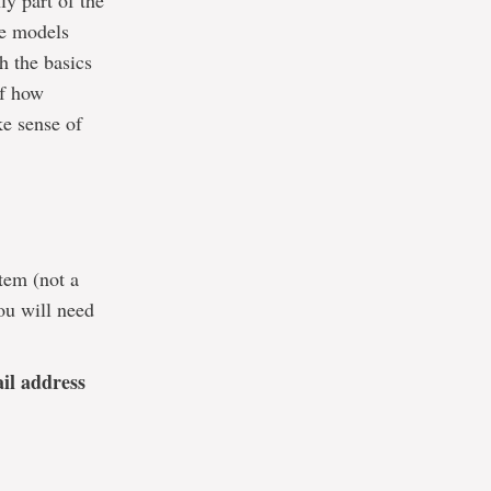
y part of the
he models
h the basics
of how
ke sense of
tem (not a
ou will need
ail address