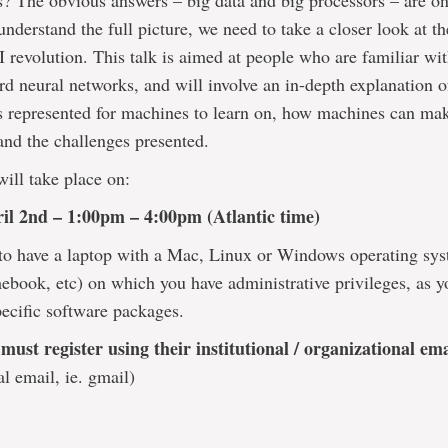
 The obvious answers – big data and big processors – are onl
 understand the full picture, we need to take a closer look at t
I revolution. This talk is aimed at people who are familiar wit
rd neural networks, and will involve an in-depth explanation 
s represented for machines to learn on, how machines can ma
and the challenges presented.
will take place on:
il 2nd – 1:00pm – 4:00pm (Atlantic time)
to have a laptop with a Mac, Linux or Windows operating sys
ebook, etc) on which you have administrative privileges, as y
pecific software packages.
 must register using their institutional / organizational em
al email, ie. gmail)