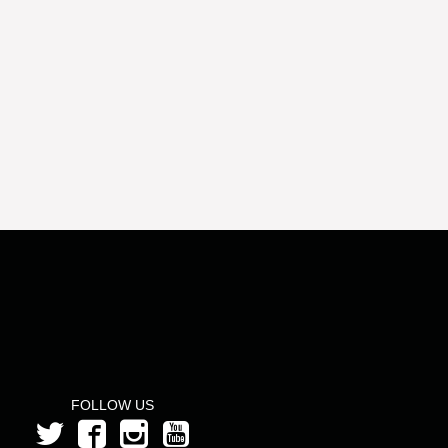
FOLLOW US