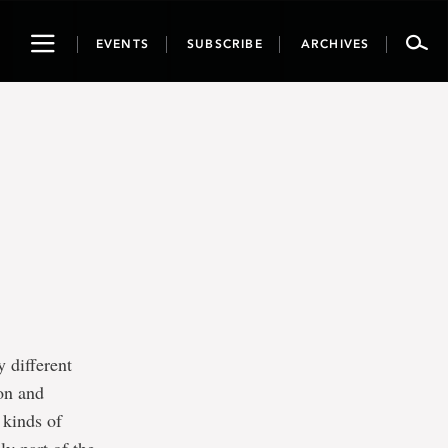
Toggle
EVENTS
SUBSCRIBE
ARCHIVES
navigation
 different
ion and
 kinds of