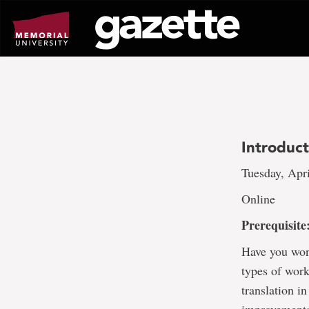
Go
to
page
content
Introduc
Tuesday, Apri
Online
Prerequisit
Have you won
types of work
translation i