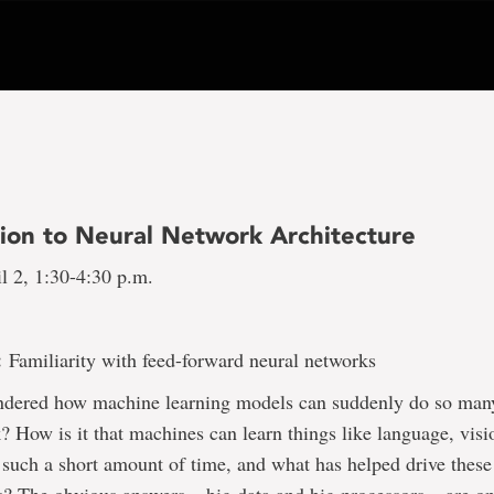
tion to Neural Network Architecture
l 2, 1:30-4:30 p.m.
e:
Familiarity with feed-forward neural networks
dered how machine learning models can suddenly do so many
? How is it that machines can learn things like language, vis
n such a short amount of time, and what has helped drive these