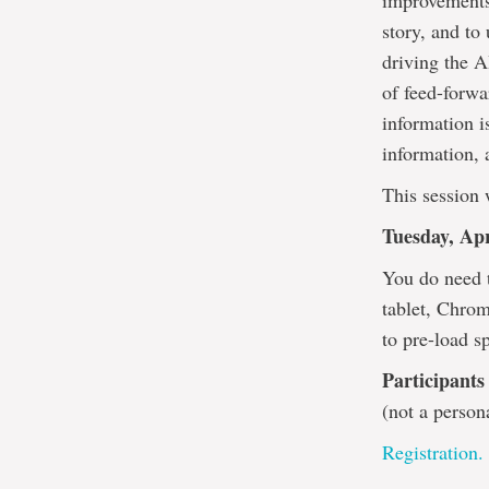
improvements?
story, and to
driving the A
of feed-forwa
information i
information, 
This session 
Tuesday, Apr
You do need 
tablet, Chrom
to pre-load s
Participants
(not a person
Registration.