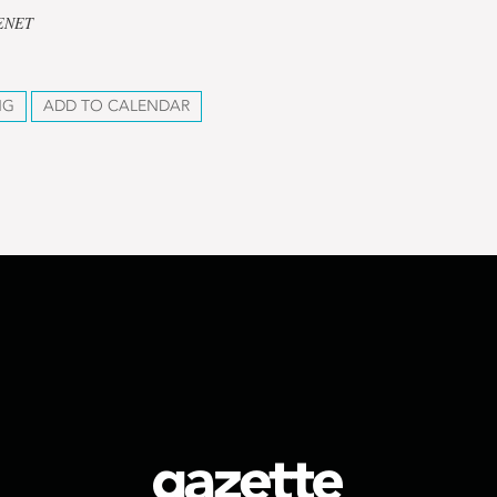
CENET
NG
ADD TO CALENDAR