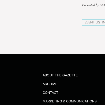
Presented by A
EVENT LISTI
ABOUT THE GAZETTE
ARCHIVE
CONTACT
MARKETING & COMMUNICATIONS