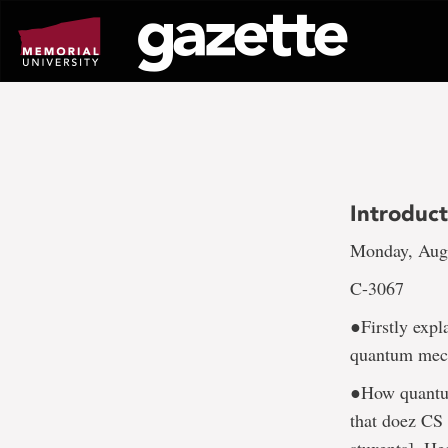
Go
to
page
content
Introduc
Monday, Aug.
C-3067
●Firstly expl
quantum mec
●How quantum
that doez CS 