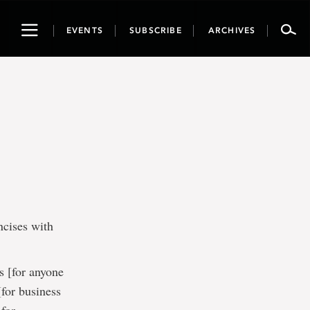
Toggle
EVENTS
SUBSCRIBE
ARCHIVES
navigation
ncises with
 [for anyone
for business