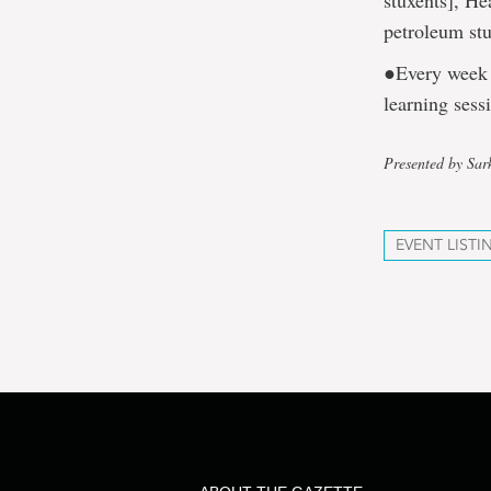
stuxents], He
petroleum st
●Every week 
learning sess
Presented by Sa
EVENT LISTI