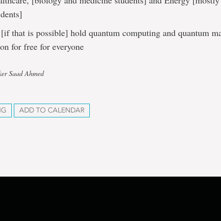
althcare, [biology and medicine students] and Energy [mostly
udents]
[if that is possible] hold quantum computing and quantum m
ion for free for everyone
rker Saad Ahmed
NG
ADD TO CALENDAR