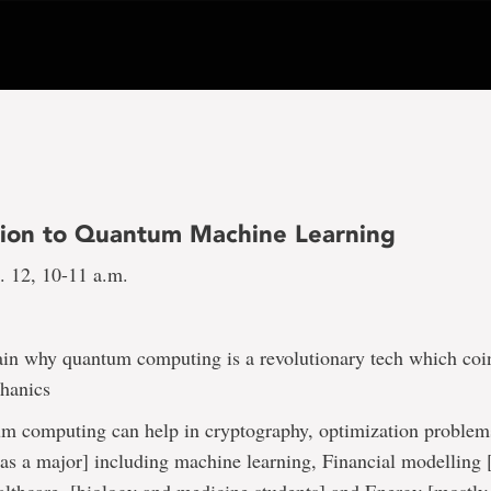
tion to Quantum Machine Learning
 12, 10-11 a.m.
ain why quantum computing is a revolutionary tech which coi
hanics
 computing can help in cryptography, optimization problems
as a major] including machine learning, Financial modelling [