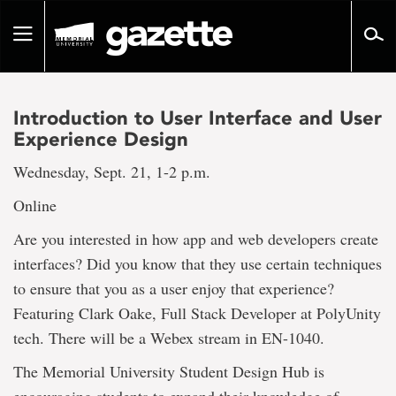
Go
to
Toggle
page
navigation
content
Introduction to User Interface and User
Experience Design
Wednesday, Sept. 21, 1-2 p.m.
Online
Are you interested in how app and web developers create
interfaces? Did you know that they use certain techniques
to ensure that you as a user enjoy that experience?
Featuring Clark Oake, Full Stack Developer at PolyUnity
tech. There will be a Webex stream in EN-1040.
The Memorial University Student Design Hub is