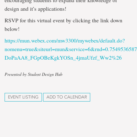
encouraging students to expand their knowledge of
design and it’s applications!
RSVP for this virtual event by clicking the link down
below!
https://mun.webex.com/mw3300/mywebex/default.do?
nomenu=true&siteurl=mun&service=6&rnd=0.7549536
DoPaAA8_FGpOBeKgkYOSn_4jmaUfzf_Ww2%26
Presented by Student Design Hub
EVENT LISTING
ADD TO CALENDAR