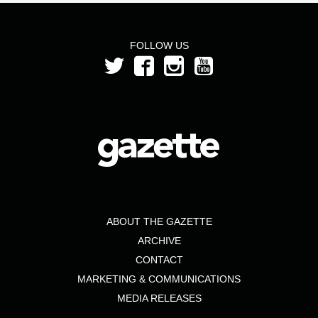
FOLLOW US
ABOUT THE GAZETTE
ARCHIVE
CONTACT
MARKETING & COMMUNICATIONS
MEDIA RELEASES