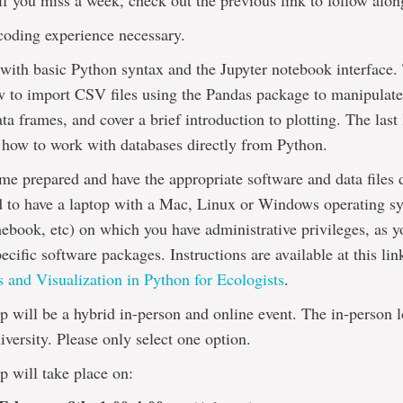
– if you miss a week, check out the previous link to follow alon
coding experience necessary.
 with basic Python syntax and the Jupyter notebook interface.
w to import CSV files using the Pandas package to manipulat
a frames, and cover a brief introduction to plotting. The last
 how to work with databases directly from Python.
me prepared and have the appropriate software and data files
d to have a laptop with a Mac, Linux or Windows operating sy
ebook, etc) on which you have administrative privileges, as y
pecific software packages. Instructions are available at this li
 and Visualization in Python for Ecologists
.
 will be a hybrid in-person and online event. The in-person lo
versity. Please only select one option.
 will take place on: