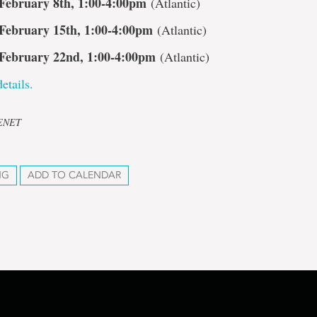
February 8th, 1:00-4:00pm
(Atlantic)
February 15th, 1:00-4:00pm
(Atlantic)
February 22nd, 1:00-4:00pm
(Atlantic)
etails.
CENET
NG
ADD TO CALENDAR