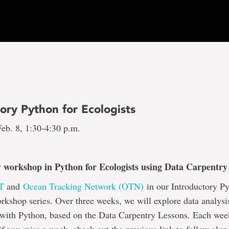
ory Python for Ecologists
eb. 8, 1:30-4:30 p.m.
 workshop in Python for Ecologists using Data Carpentry 
T
and
Ocean Tracking Network (OTN)
in our Introductory Py
rkshop series. Over three weeks, we will explore data analysi
 with Python, based on the Data Carpentry Lessons. Each wee