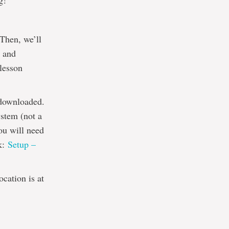
g!
 Then, we’ll
e and
 lesson
 downloaded.
stem (not a
ou will need
nk:
Setup –
cation is at