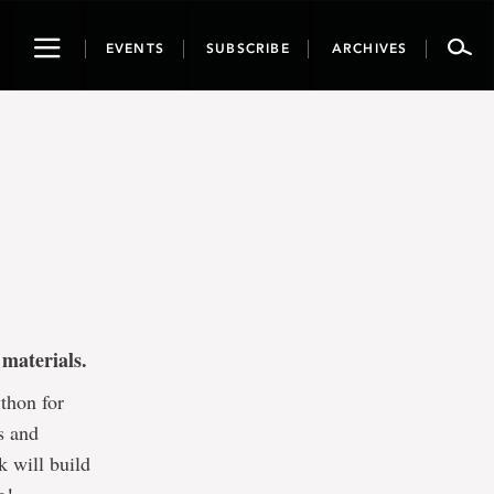
Toggle
EVENTS
SUBSCRIBE
ARCHIVES
navigation
materials.
thon for
s and
k will build