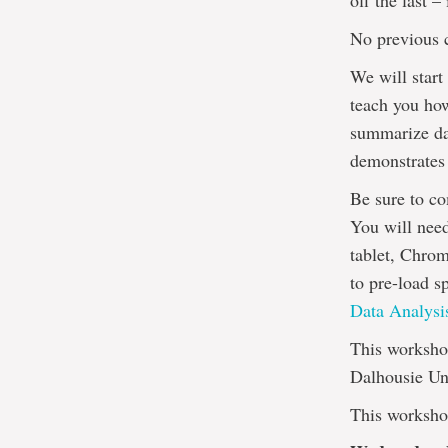
off the last 
No previous 
We will start
teach you ho
summarize dat
demonstrates
Be sure to co
You will nee
tablet, Chrom
to pre-load s
Data Analysis
This workshop
Dalhousie Uni
This workshop