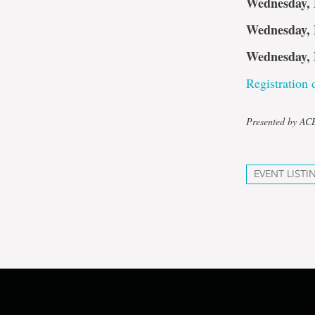
Wednesday, 
Wednesday, 
Wednesday, 
Registration d
Presented by A
EVENT LISTI