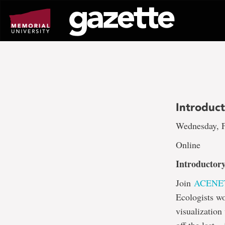
Go
to
page
content
Introduct
Wednesday, F
Online
Introductory
Join
ACENE
Ecologists wo
visualization