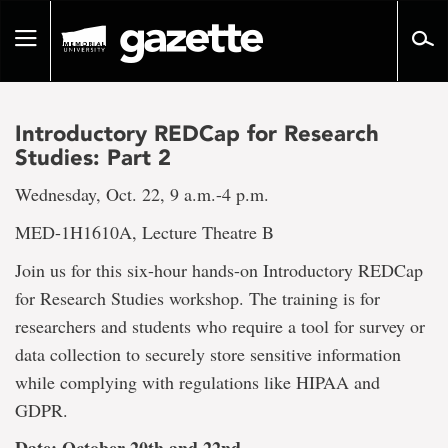
Go
to
Toggle
page
navigation
content
Introductory REDCap for Research
Studies: Part 2
Wednesday, Oct. 22, 9 a.m.-4 p.m.
MED-1H1610A, Lecture Theatre B
Join us for this six-hour hands-on Introductory REDCap
for Research Studies workshop. The training is for
researchers and students who require a tool for survey or
data collection to securely store sensitive information
while complying with regulations like HIPAA and
GDPR.