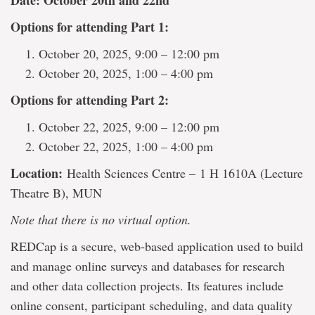
Date: October 20th and 22nd
Options for attending Part 1:
October 20, 2025, 9:00 – 12:00 pm
October 20, 2025, 1:00 – 4:00 pm
Options for attending Part 2:
October 22, 2025, 9:00 – 12:00 pm
October 22, 2025, 1:00 – 4:00 pm
Location:
Health Sciences Centre – 1 H 1610A (Lecture
Theatre B), MUN
Note that there is no virtual option.
REDCap is a secure, web-based application used to build
and manage online surveys and databases for research
and other data collection projects. Its features include
online consent, participant scheduling, and data quality