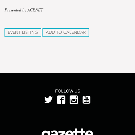
Presented by ACENET
EVENT LISTING
ADD TO CALENDAR
FOLLOW US