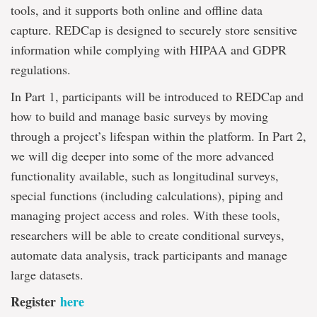
tools, and it supports both online and offline data
capture. REDCap is designed to securely store sensitive
information while complying with HIPAA and GDPR
regulations.
In Part 1, participants will be introduced to REDCap and
how to build and manage basic surveys by moving
through a project’s lifespan within the platform. In Part 2,
we will dig deeper into some of the more advanced
functionality available, such as longitudinal surveys,
special functions (including calculations), piping and
managing project access and roles. With these tools,
researchers will be able to create conditional surveys,
automate data analysis, track participants and manage
large datasets.
Register
here