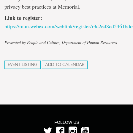
privacy best practices at Memorial.
Link to register:
https://mun.webex.com/weblink/register/r3c2ed8cd5461b
Presented by People and Culture, Department of Human Resources
EVENT LISTING
ADD TO CALENDAR
FOLLOW US