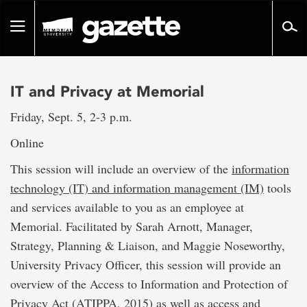
Go
to
Toggle
page
navigation
content
IT and Privacy at Memorial
Friday, Sept. 5, 2-3 p.m.
Online
This session will include an overview of the
information
technology (IT) and information management (IM)
tools
and services available to you as an employee at
Memorial. Facilitated by Sarah Arnott, Manager,
Strategy, Planning & Liaison, and Maggie Noseworthy,
University Privacy Officer, this session will provide an
overview of the Access to Information and Protection of
Privacy Act (ATIPPA, 2015) as well as access and