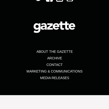
ABOUT THE GAZETTE
ARCHIVE
CONTACT
MARKETING & COMMUNICATIONS
MEDIA RELEASES