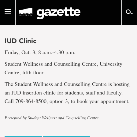
Go
to
Toggle
page
navigation
content
IUD Clinic
Friday, Oct. 3, 8 a.m.-4:30 p.m.
Student Wellness and Counselling Centre, University
Centre, fifth floor
The Student Wellness and Counselling Centre is hosting
an IUD insertion clinic for students, staff and faculty.
Call 709-864-8500, option 3, to book your appointment.
Presented by Student Wellness and Counselling Centre