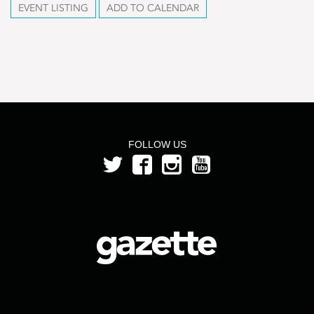
EVENT LISTING
ADD TO CALENDAR
FOLLOW US