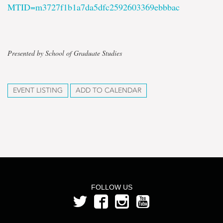
MTID=m3727f1b1a7da5dfc2592603369ebbbac
Presented by School of Graduate Studies
EVENT LISTING
ADD TO CALENDAR
FOLLOW US