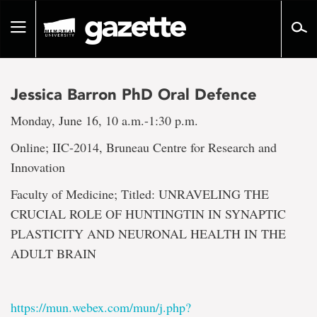
Go
to
Toggle
page
navigation
content
Jessica Barron PhD Oral Defence
Monday, June 16, 10 a.m.-1:30 p.m.
Online; IIC-2014, Bruneau Centre for Research and
Innovation
Faculty of Medicine; Titled: UNRAVELING THE
CRUCIAL ROLE OF HUNTINGTIN IN SYNAPTIC
PLASTICITY AND NEURONAL HEALTH IN THE
ADULT BRAIN
https://mun.webex.com/mun/j.php?