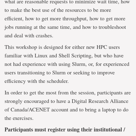
what are reasonable requests to minimize wait time, how
to make the best use of the resources to be more
efficient, how to get more throughput, how to get more
jobs running at the same time, and how to troubleshoot
and deal with crashes.
This workshop is designed for either new HPC users
familiar with Linux and Shell Scripting, but who have
not had experience with using Slurm, or, for experienced
users transitioning to Slurm or seeking to improve
efficiency with the scheduler.
In order to get the most from the session, participants are
strongly encouraged to have a Digital Research Alliance
of Canada/ACENET account and to bring a laptop to do
the exercises.
Participants must register using their institutional /