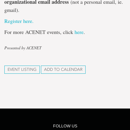
organizational email address
(not a personal email, ie.
gmail).
Register here.
For more ACENET events, click
here
.
Presented by ACENET
EVENT LISTING
ADD TO CALENDAR
FOLLOW US