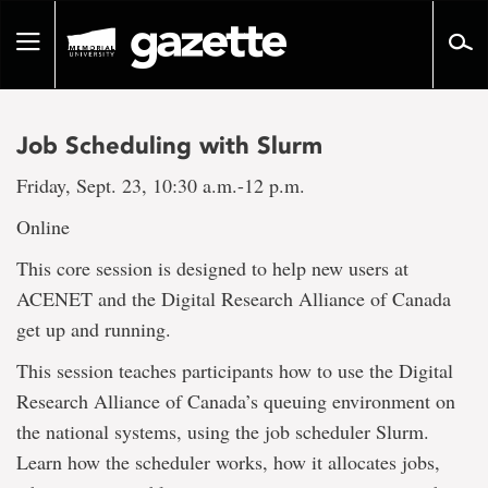
Go
to
Toggle
page
navigation
content
Job Scheduling with Slurm
Friday, Sept. 23, 10:30 a.m.-12 p.m.
Online
This core session is designed to help new users at
ACENET and the Digital Research Alliance of Canada
get up and running.
This session teaches participants how to use the Digital
Research Alliance of Canada’s queuing environment on
the national systems, using the job scheduler Slurm.
Learn how the scheduler works, how it allocates jobs,