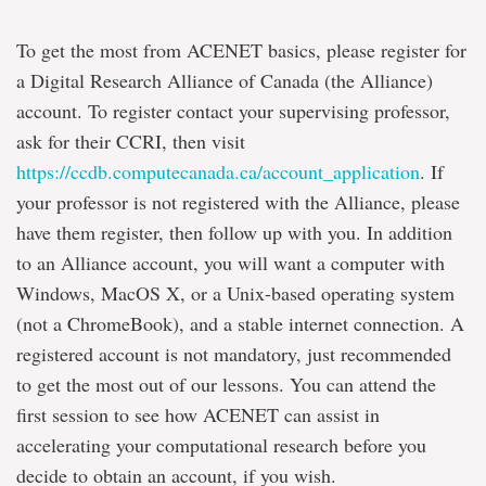
To get the most from ACENET basics, please register for
a Digital Research Alliance of Canada (the Alliance)
account. To register contact your supervising professor,
ask for their CCRI, then visit
https://ccdb.computecanada.ca/account_application
. If
your professor is not registered with the Alliance, please
have them register, then follow up with you. In addition
to an Alliance account, you will want a computer with
Windows, MacOS X, or a Unix-based operating system
(not a ChromeBook), and a stable internet connection. A
registered account is not mandatory, just recommended
to get the most out of our lessons. You can attend the
first session to see how ACENET can assist in
accelerating your computational research before you
decide to obtain an account, if you wish.