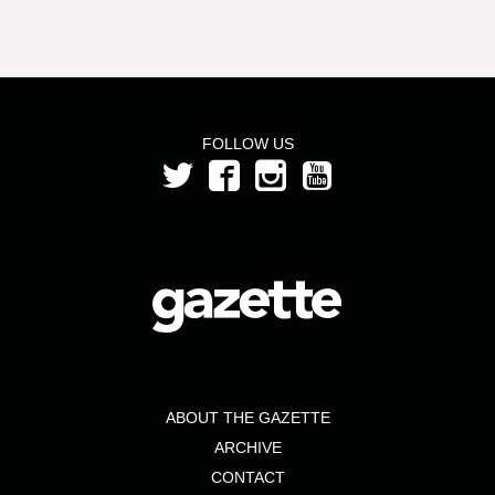
FOLLOW US
ABOUT THE GAZETTE
ARCHIVE
CONTACT