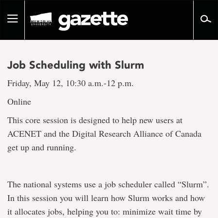
Go
to
Toggle
page
navigation
content
Job Scheduling with Slurm
Friday, May 12, 10:30 a.m.-12 p.m.
Online
This core session is designed to help new users at
ACENET and the Digital Research Alliance of Canada
get up and running.
The national systems use a job scheduler called “Slurm”.
In this session you will learn how Slurm works and how
it allocates jobs, helping you to: minimize wait time by