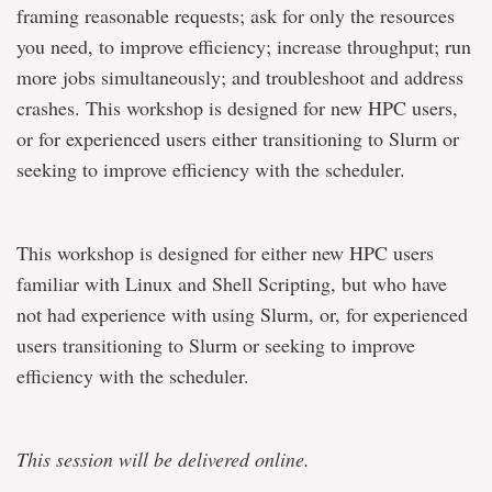
framing reasonable requests; ask for only the resources
you need, to improve efficiency; increase throughput; run
more jobs simultaneously; and troubleshoot and address
crashes. This workshop is designed for new HPC users,
or for experienced users either transitioning to Slurm or
seeking to improve efficiency with the scheduler.
This workshop is designed for either new HPC users
familiar with Linux and Shell Scripting, but who have
not had experience with using Slurm, or, for experienced
users transitioning to Slurm or seeking to improve
efficiency with the scheduler.
This session will be delivered online.