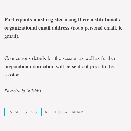
Participants must register using their institutional /
organizational email address
(not a personal email, ie.
gmail).
Connections details for the session as well as further
preparation information will be sent out prior to the
session.
Presented by ACENET
EVENT LISTING
ADD TO CALENDAR