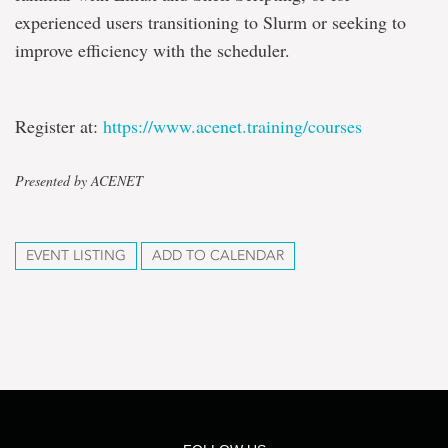
experienced users transitioning to Slurm or seeking to
improve efficiency with the scheduler.
Register at:
https://www.acenet.training/
courses
Presented by ACENET
EVENT LISTING
ADD TO CALENDAR