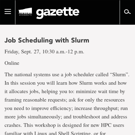
Go
to
Toggle
page
navigation
content
Job Scheduling with Slurm
Friday, Sept. 27, 10:30 a.m.-12 p.m.
Online
The national systems use a job scheduler called “Slurm”.
In this session you will learn how Slurm works and how
it allocates jobs, helping you to: minimize wait time by
framing reasonable requests; ask for only the resources
you need to improve efficiency; increase throughput; run
more jobs simultaneously; and troubleshoot and address
crashes. This workshop is designed for new HPC users
familiar with Linux and Shell Scripting, or for