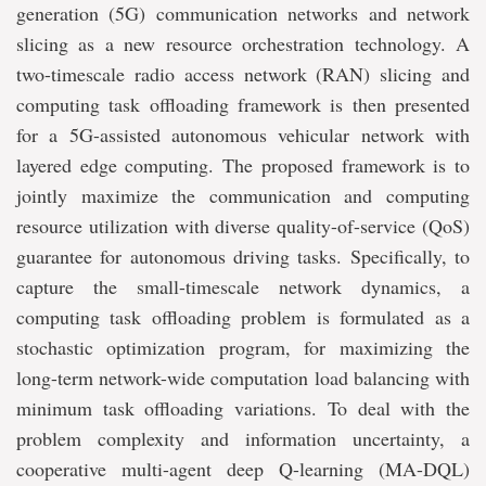
generation (5G) communication networks and network
slicing as a new resource orchestration technology. A
two-timescale radio access network (RAN) slicing and
computing task offloading framework is then presented
for a 5G-assisted autonomous vehicular network with
layered edge computing. The proposed framework is to
jointly maximize the communication and computing
resource utilization with diverse quality-of-service (QoS)
guarantee for autonomous driving tasks. Specifically, to
capture the small-timescale network dynamics, a
computing task offloading problem is formulated as a
stochastic optimization program, for maximizing the
long-term network-wide computation load balancing with
minimum task offloading variations. To deal with the
problem complexity and information uncertainty, a
cooperative multi-agent deep Q-learning (MA-DQL)