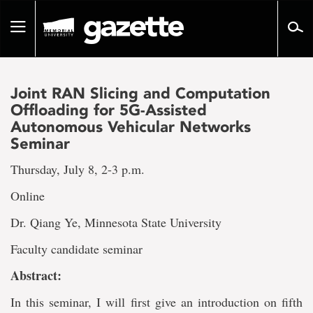
Go
to
Toggle
page
navigation
content
Joint RAN Slicing and Computation
Offloading for 5G-Assisted
Autonomous Vehicular Networks
Seminar
Thursday, July 8, 2-3 p.m.
Online
Dr. Qiang Ye, Minnesota State University
Faculty candidate seminar
Abstract:
In this seminar, I will first give an introduction on fifth