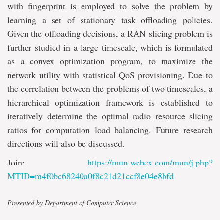
with fingerprint is employed to solve the problem by
learning a set of stationary task offloading policies.
Given the offloading decisions, a RAN slicing problem is
further studied in a large timescale, which is formulated
as a convex optimization program, to maximize the
network utility with statistical QoS provisioning. Due to
the correlation between the problems of two timescales, a
hierarchical optimization framework is established to
iteratively determine the optimal radio resource slicing
ratios for computation load balancing. Future research
directions will also be discussed.
Join:
https://mun.webex.com/mun/j.php?
MTID=m4f0bc68240a0f8c21d21ccf8e04e8bfd
Presented by Department of Computer Science