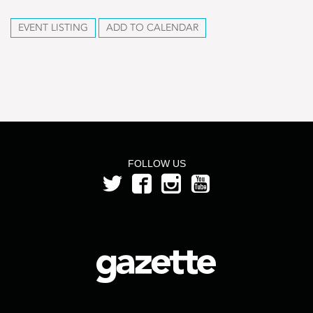
EVENT LISTING
ADD TO CALENDAR
FOLLOW US