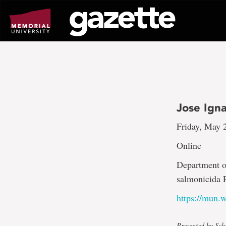
Go
to
page
content
Jose Ign
Friday, May 
Online
Department o
salmonicida 
https://mun
Presented by Sch