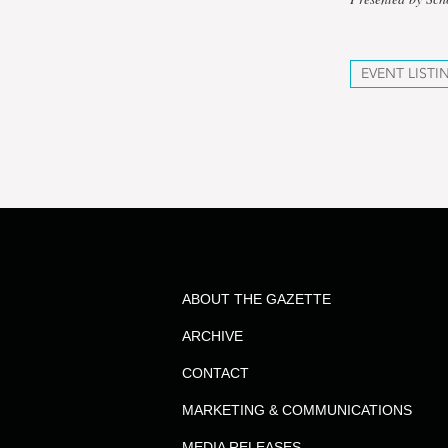
EVENT LISTI
ABOUT THE GAZETTE
ARCHIVE
CONTACT
MARKETING & COMMUNICATIONS
MEDIA RELEASES