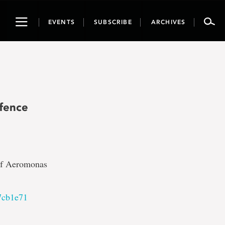
Toggle
EVENTS
SUBSCRIBE
ARCHIVES
navigation
fence
 of Aeromonas
7cb1e71