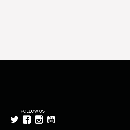
FOLLOW US