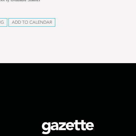
NG
ADD TO CALENDAR