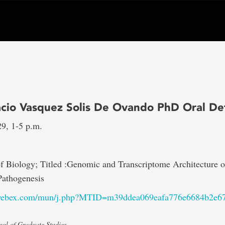
acio Vasquez Solis De Ovando PhD Oral De
29, 1-5 p.m.
f Biology; Titled :Genomic and Transcriptome Architecture
Pathogenesis
.webex.com/mun/j.php?MTID=m39ddea069eafa776e6684b2e6
ool of Graduate Studies