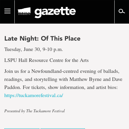
Go
to
Toggle
page
navigation
content
Late Night: Of This Place
Tuesday, June 30, 9-10 p.m.
LSPU Hall Resource Centre for the Arts
Join us for a Newfoundland-centred evening of ballads,
readings, and storytelling with Matthew Byrne and Dave
Paddon. For tickets, show information, and artist bios:
https://tuckamorefestival.ca/
Presented by The Tuckamore Festival