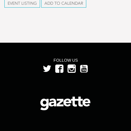
EVENT LISTING
ADD TO CALENDAR
FOLLOW US