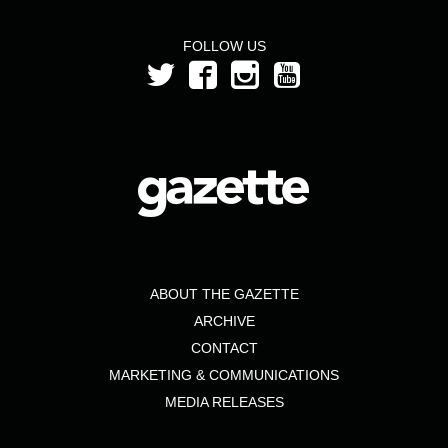
FOLLOW US
ABOUT THE GAZETTE
ARCHIVE
CONTACT
MARKETING & COMMUNICATIONS
MEDIA RELEASES