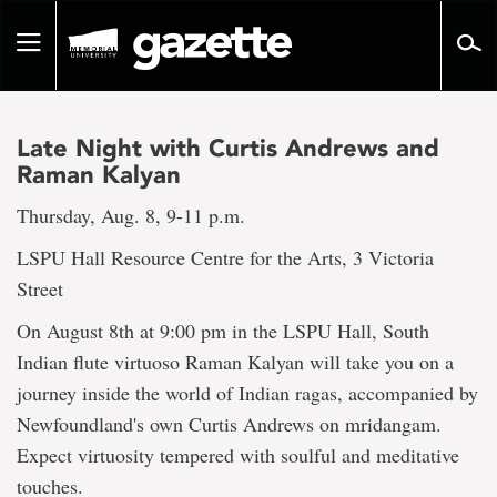
Go
to
Toggle
page
navigation
content
Late Night with Curtis Andrews and
Raman Kalyan
Thursday, Aug. 8, 9-11 p.m.
LSPU Hall Resource Centre for the Arts, 3 Victoria
Street
On August 8th at 9:00 pm in the LSPU Hall, South
Indian flute virtuoso Raman Kalyan will take you on a
journey inside the world of Indian ragas, accompanied by
Newfoundland's own Curtis Andrews on mridangam.
Expect virtuosity tempered with soulful and meditative
touches.