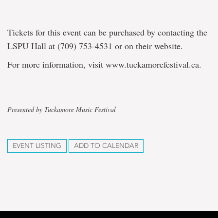
Tickets for this event can be purchased by contacting the
LSPU Hall at (709) 753-4531 or on their website.
For more information, visit www.tuckamorefestival.ca.
Presented by Tuckamore Music Festival
EVENT LISTING
ADD TO CALENDAR