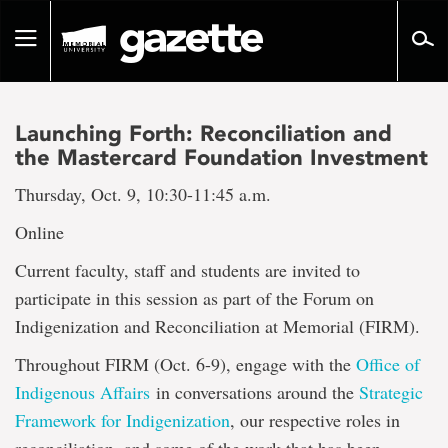
Go
to
Toggle
page
navigation
content
Launching Forth: Reconciliation and
the Mastercard Foundation Investment
Thursday, Oct. 9, 10:30-11:45 a.m.
Online
Current faculty, staff and students are invited to
participate in this session as part of the Forum on
Indigenization and Reconciliation at Memorial (FIRM).
Throughout FIRM (Oct. 6-9), engage with the
Office of
Indigenous Affairs
in conversations around the
Strategic
Framework for Indigenization
, our respective roles in