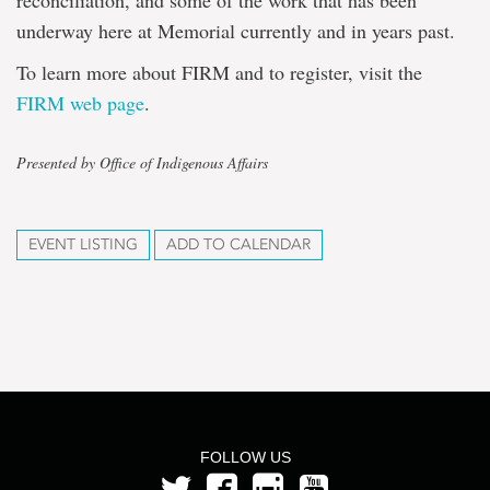
reconciliation, and some of the work that has been
underway here at Memorial currently and in years past.
To learn more about FIRM and to register, visit the
FIRM web page
.
Presented by Office of Indigenous Affairs
EVENT LISTING
ADD TO CALENDAR
FOLLOW US