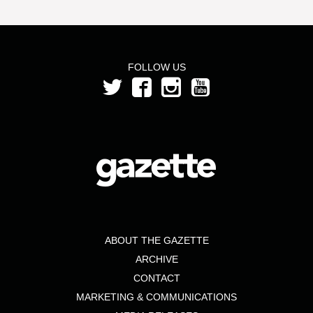
FOLLOW US
ABOUT THE GAZETTE
ARCHIVE
CONTACT
MARKETING & COMMUNICATIONS