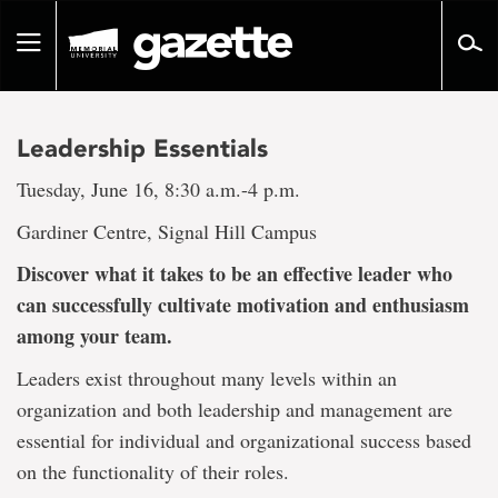
Go
to
Toggle
page
navigation
content
Leadership Essentials
Tuesday, June 16, 8:30 a.m.-4 p.m.
Gardiner Centre, Signal Hill Campus
Discover what it takes to be an effective leader who
can successfully cultivate motivation and enthusiasm
among your team.
Leaders exist throughout many levels within an
organization and both leadership and management are
essential for individual and organizational success based
on the functionality of their roles.