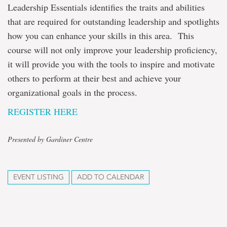
Leadership Essentials identifies the traits and abilities
that are required for outstanding leadership and spotlights
how you can enhance your skills in this area. This
course will not only improve your leadership proficiency,
it will provide you with the tools to inspire and motivate
others to perform at their best and achieve your
organizational goals in the process.
REGISTER HERE
Presented by Gardiner Centre
EVENT LISTING
ADD TO CALENDAR