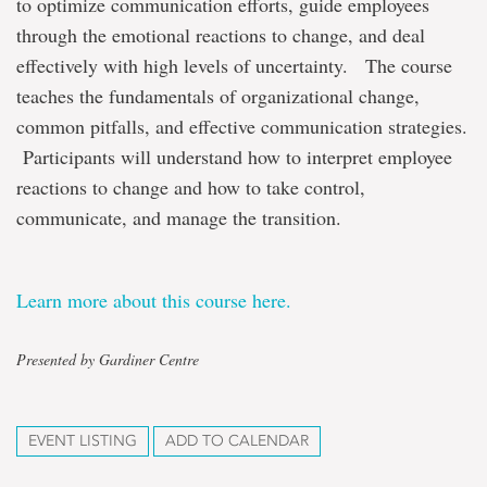
to optimize communication efforts, guide employees
through the emotional reactions to change, and deal
effectively with high levels of uncertainty. The course
teaches the fundamentals of organizational change,
common pitfalls, and effective communication strategies.
Participants will understand how to interpret employee
reactions to change and how to take control,
communicate, and manage the transition.
Learn more about this course here.
Presented by Gardiner Centre
EVENT LISTING
ADD TO CALENDAR