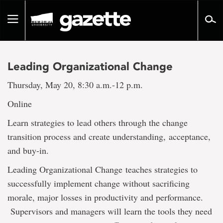
Go
to
Toggle
page
navigation
content
Leading Organizational Change
Thursday, May 20, 8:30 a.m.-12 p.m.
Online
Learn strategies to lead others through the change
transition process and create understanding, acceptance,
and buy-in.
Leading Organizational Change teaches strategies to
successfully implement change without sacrificing
morale, major losses in productivity and performance.
Supervisors and managers will learn the tools they need