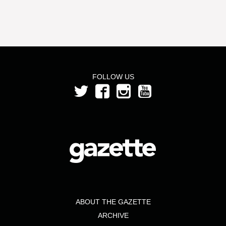
FOLLOW US
ABOUT THE GAZETTE
ARCHIVE