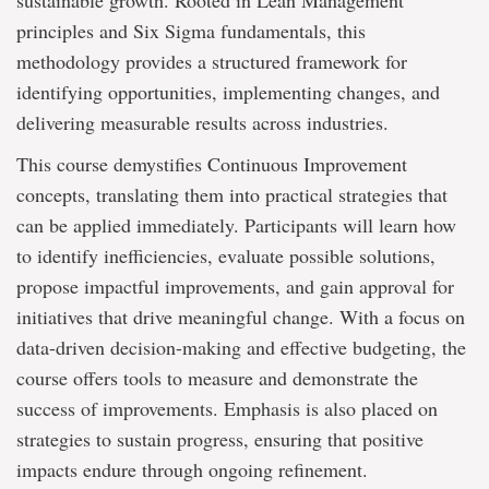
sustainable growth. Rooted in Lean Management
principles and Six Sigma fundamentals, this
methodology provides a structured framework for
identifying opportunities, implementing changes, and
delivering measurable results across industries.
This course demystifies Continuous Improvement
concepts, translating them into practical strategies that
can be applied immediately. Participants will learn how
to identify inefficiencies, evaluate possible solutions,
propose impactful improvements, and gain approval for
initiatives that drive meaningful change. With a focus on
data-driven decision-making and effective budgeting, the
course offers tools to measure and demonstrate the
success of improvements. Emphasis is also placed on
strategies to sustain progress, ensuring that positive
impacts endure through ongoing refinement.