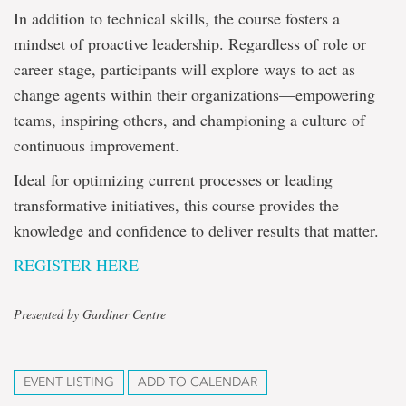
In addition to technical skills, the course fosters a
mindset of proactive leadership. Regardless of role or
career stage, participants will explore ways to act as
change agents within their organizations—empowering
teams, inspiring others, and championing a culture of
continuous improvement.
Ideal for optimizing current processes or leading
transformative initiatives, this course provides the
knowledge and confidence to deliver results that matter.
REGISTER HERE
Presented by Gardiner Centre
EVENT LISTING
ADD TO CALENDAR