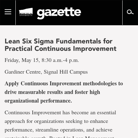
Go
to
Toggle
page
navigation
content
Lean Six Sigma Fundamentals for
Practical Continuous Improvement
Friday, May 15, 8:30 a.m.-4 p.m.
Gardiner Centre, Signal Hill Campus
Apply Continuous Improvement methodologies to
drive measurable results and foster high
organizational performance.
Continuous Improvement has become an essential
approach for organizations seeking to enhance
performance, streamline operations, and achieve