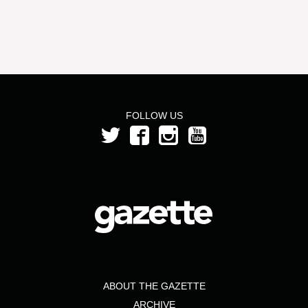
FOLLOW US
ABOUT THE GAZETTE
ARCHIVE