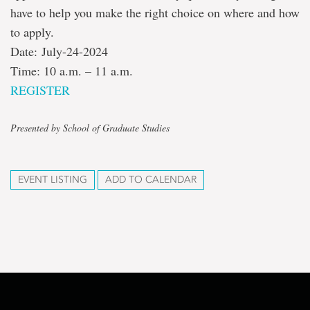
have to help you make the right choice on where and how
to apply.
Date: July-24-2024
Time: 10 a.m. – 11 a.m.
REGISTER
Presented by School of Graduate Studies
EVENT LISTING
ADD TO CALENDAR