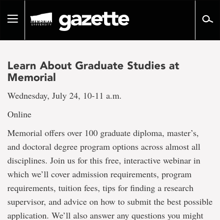
Go
to
Toggle
page
navigation
content
Learn About Graduate Studies at
Memorial
Wednesday, July 24, 10-11 a.m.
Online
Memorial offers over 100 graduate diploma, master’s,
and doctoral degree program options across almost all
disciplines. Join us for this free, interactive webinar in
which we’ll cover admission requirements, program
requirements, tuition fees, tips for finding a research
supervisor, and advice on how to submit the best possible
application. We’ll also answer any questions you might