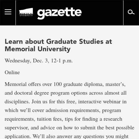
Go
to
Toggle
page
navigation
content
Learn about Graduate Studies at
Memorial University
Wednesday, Dec. 3, 12-1 p.m.
Online
Memorial offers over 100 graduate diploma, master’s,
and doctoral degree program options across almost all
disciplines. Join us for this free, interactive webinar in
which we’ll cover admission requirements, program
requirements, tuition fees, tips for finding a research
supervisor, and advice on how to submit the best possible
application. We’ll also answer any questions you might