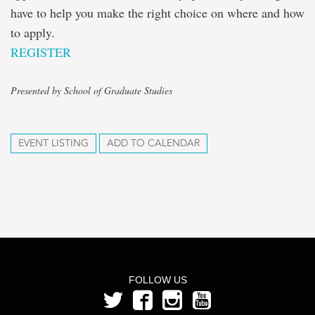
have to help you make the right choice on where and how
to apply.
REGISTER
Presented by School of Graduate Studies
EVENT LISTING
ADD TO CALENDAR
FOLLOW US