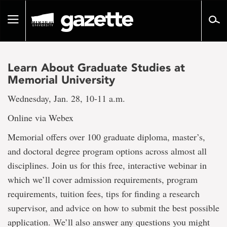
Go
to
Toggle
page
navigation
content
Learn About Graduate Studies at
Memorial University
Wednesday, Jan. 28, 10-11 a.m.
Online via Webex
Memorial offers over 100 graduate diploma, master’s,
and doctoral degree program options across almost all
disciplines. Join us for this free, interactive webinar in
which we’ll cover admission requirements, program
requirements, tuition fees, tips for finding a research
supervisor, and advice on how to submit the best possible
application. We’ll also answer any questions you might