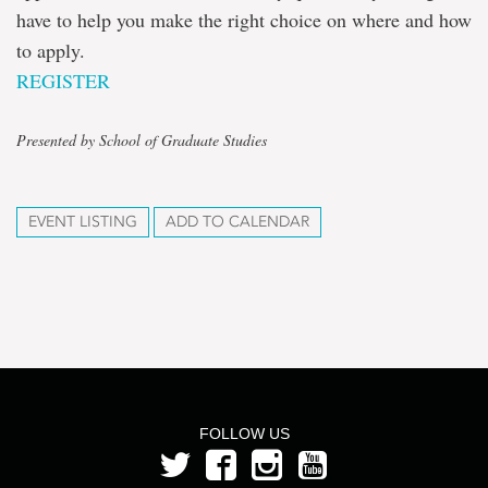
have to help you make the right choice on where and how
to apply.
REGISTER
Presented by School of Graduate Studies
EVENT LISTING
ADD TO CALENDAR
FOLLOW US