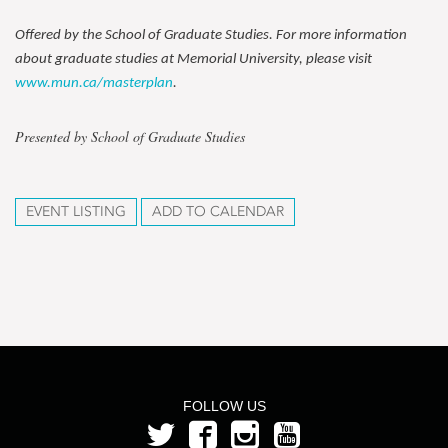
Offered by the School of Graduate Studies. For more information
about graduate studies at Memorial University, please visit
www.mun.ca/masterplan
.
Presented by School of Graduate Studies
EVENT LISTING
ADD TO CALENDAR
FOLLOW US