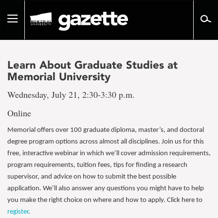
Go
to
Toggle
page
navigation
content
Learn About Graduate Studies at
Memorial University
Wednesday, July 21, 2:30-3:30 p.m.
Online
Memorial offers over 100 graduate diploma, master’s, and doctoral
degree program options across almost all disciplines. Join us for this
free, interactive webinar in which we’ll cover admission requirements,
program requirements, tuition fees, tips for finding a research
supervisor, and advice on how to submit the best possible
application. We’ll also answer any questions you might have to help
you make the right choice on where and how to apply. Click here to
register
.