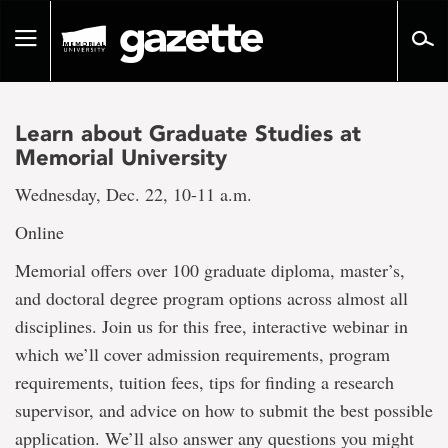
Go
to
Toggle
page
navigation
content
Learn about Graduate Studies at
Memorial University
Wednesday, Dec. 22, 10-11 a.m.
Online
Memorial offers over 100 graduate diploma, master’s,
and doctoral degree program options across almost all
disciplines. Join us for this free, interactive webinar in
which we’ll cover admission requirements, program
requirements, tuition fees, tips for finding a research
supervisor, and advice on how to submit the best possible
application. We’ll also answer any questions you might