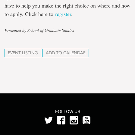
have to help you make the right choice on where and how
to apply. Click here to
register
.
Presented by School of Graduate Studies
EVENT LISTING
ADD TO CALENDAR
FOLLOW US