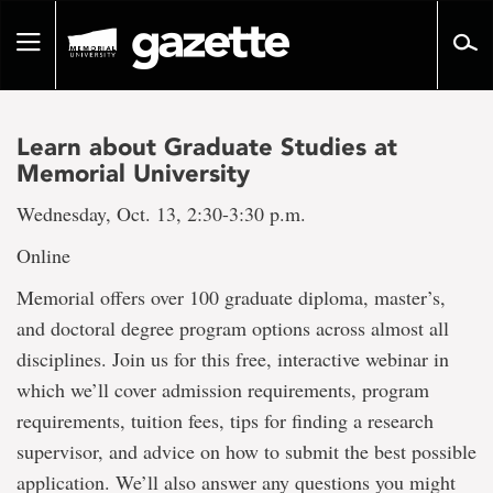
Go
to
Toggle
page
navigation
content
Learn about Graduate Studies at
Memorial University
Wednesday, Oct. 13, 2:30-3:30 p.m.
Online
Memorial offers over 100 graduate diploma, master’s,
and doctoral degree program options across almost all
disciplines. Join us for this free, interactive webinar in
which we’ll cover admission requirements, program
requirements, tuition fees, tips for finding a research
supervisor, and advice on how to submit the best possible
application. We’ll also answer any questions you might