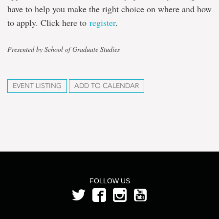
have to help you make the right choice on where and how
to apply. Click here to
register
.
Presented by School of Graduate Studies
EVENT LISTING
ADD TO CALENDAR
FOLLOW US