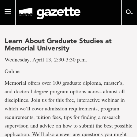
Go
to
Toggle
page
navigation
content
Learn About Graduate Studies at
Memorial University
Wednesday, April 13, 2:30-3:30 p.m.
Online
Memorial offers over 100 graduate diploma, master’s,
and doctoral degree program options across almost all
disciplines. Join us for this free, interactive webinar in
which we’ll cover admission requirements, program
requirements, tuition fees, tips for finding a research
supervisor, and advice on how to submit the best possible
application. We’ll also answer any questions you might