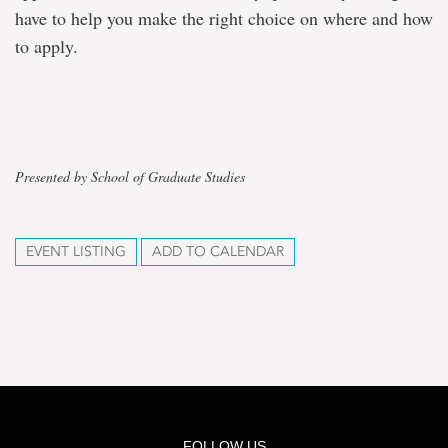
have to help you make the right choice on where and how
to apply.
Presented by School of Graduate Studies
EVENT LISTING
ADD TO CALENDAR
FOLLOW US