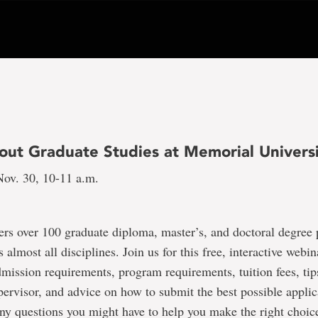
out Graduate Studies at Memorial Univers
ov. 30, 10-11 a.m.
ers over 100 graduate diploma, master’s, and doctoral degree
 almost all disciplines. Join us for this free, interactive webi
dmission requirements, program requirements, tuition fees, tip
pervisor, and advice on how to submit the best possible applic
ny questions you might have to help you make the right choi