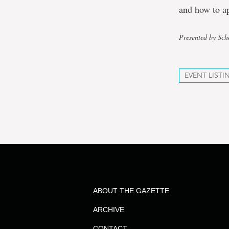
and how to a
Presented by Sch
EVENT LISTI
ABOUT THE GAZETTE
ARCHIVE
CONTACT