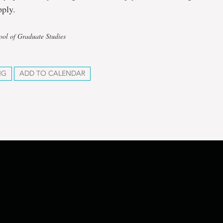
pply.
ool of Graduate Studies
NG
ADD TO CALENDAR