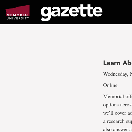
Go
to
page
content
Learn Ab
Wednesday, N
Online
Memorial off
options across
we’ll cover a
a research su
also answer a