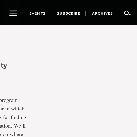
Toggle
EVENTS
SUBSCRIBE
ARCHIVES
navigation
ity
 program
nar in which
s for finding
ation. We’ll
ce on where