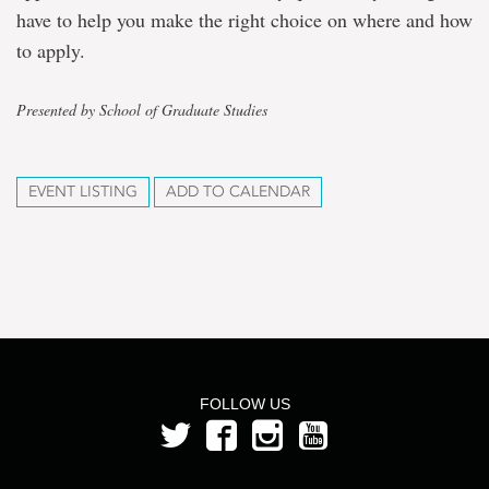
have to help you make the right choice on where and how
to apply.
Presented by School of Graduate Studies
EVENT LISTING
ADD TO CALENDAR
FOLLOW US