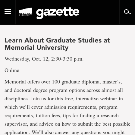
Go
to
Toggle
page
navigation
content
Learn About Graduate Studies at
Memorial University
Wednesday, Oct. 12, 2:30-3:30 p.m.
Online
Memorial offers over 100 graduate diploma, master’s,
and doctoral degree program options across almost all
disciplines. Join us for this free, interactive webinar in
which we’ll cover admission requirements, program
requirements, tuition fees, tips for finding a research
supervisor, and advice on how to submit the best possible
application. We’ll also answer any questions you might