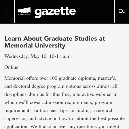
Go
to
Toggle
page
navigation
content
Learn About Graduate Studies at
Memorial University
Wednesday, May 10, 10-11 a.m.
Online
Memorial offers over 100 graduate diploma, master’s,
and doctoral degree program options across almost all
disciplines. Join us for this free, interactive webinar in
which we’ll cover admission requirements, program
requirements, tuition fees, tips for finding a research
supervisor, and advice on how to submit the best possible
application. We’ll also answer any questions you might