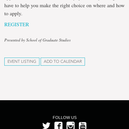
have to help you make the right choice on where and how
to apply.
REGISTER
Presented by School of Graduate Studies
EVENT LISTING
ADD TO CALENDAR
FOLLOW US