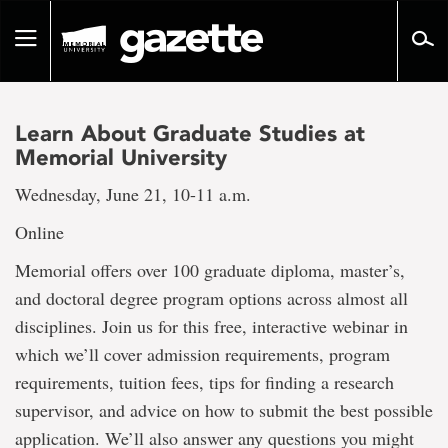
Go
to
Toggle
page
navigation
content
Learn About Graduate Studies at
Memorial University
Wednesday, June 21, 10-11 a.m.
Online
Memorial offers over 100 graduate diploma, master’s,
and doctoral degree program options across almost all
disciplines. Join us for this free, interactive webinar in
which we’ll cover admission requirements, program
requirements, tuition fees, tips for finding a research
supervisor, and advice on how to submit the best possible
application. We’ll also answer any questions you might