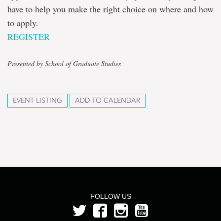
have to help you make the right choice on where and how
to apply.
REGISTER
Presented by School of Graduate Studies
EVENT LISTING
ADD TO CALENDAR
FOLLOW US