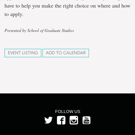
have to help you make the right choice on where and how
to apply.
Presented by School of Graduate Studies
EVENT LISTING
ADD TO CALENDAR
FOLLOW US