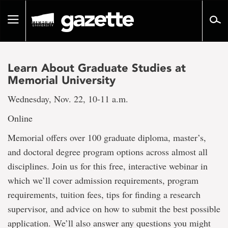
Go
to
Toggle
page
navigation
content
Learn About Graduate Studies at
Memorial University
Wednesday, Nov. 22, 10-11 a.m.
Online
Memorial offers over 100 graduate diploma, master’s,
and doctoral degree program options across almost all
disciplines. Join us for this free, interactive webinar in
which we’ll cover admission requirements, program
requirements, tuition fees, tips for finding a research
supervisor, and advice on how to submit the best possible
application. We’ll also answer any questions you might