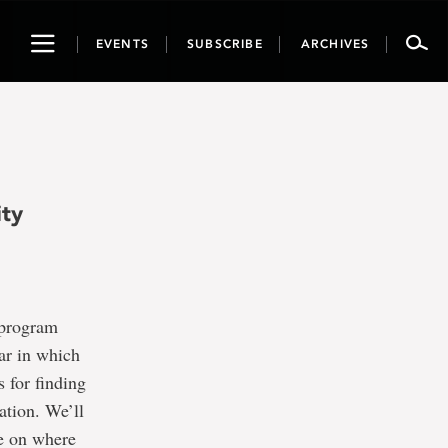
Toggle
EVENTS
SUBSCRIBE
ARCHIVES
navigation
ity
 program
nar in which
s for finding
ation. We’ll
ce on where