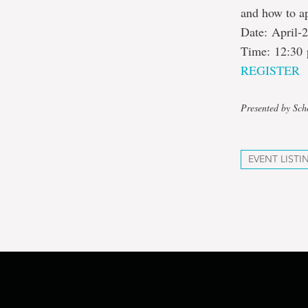
and how to a
Date: April-
Time: 12:30 
REGISTER
Presented by Sch
EVENT LISTI