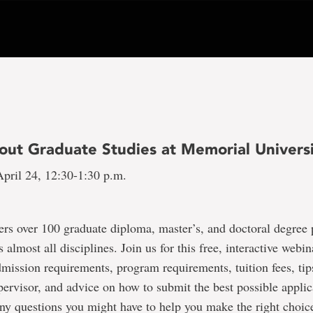
out Graduate Studies at Memorial Univers
pril 24, 12:30-1:30 p.m.
ers over 100 graduate diploma, master’s, and doctoral degree
 almost all disciplines. Join us for this free, interactive webi
dmission requirements, program requirements, tuition fees, tip
pervisor, and advice on how to submit the best possible applic
ny questions you might have to help you make the right choi