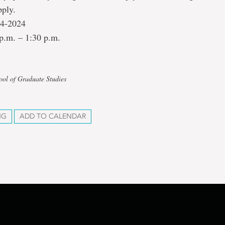
pply.
24-2024
p.m. – 1:30 p.m.
ool of Graduate Studies
NG
ADD TO CALENDAR