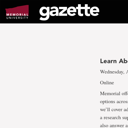
Go
to
page
content
Learn Ab
Wednesday, A
Online
Memorial off
options across
we’ll cover a
a research su
also answer a