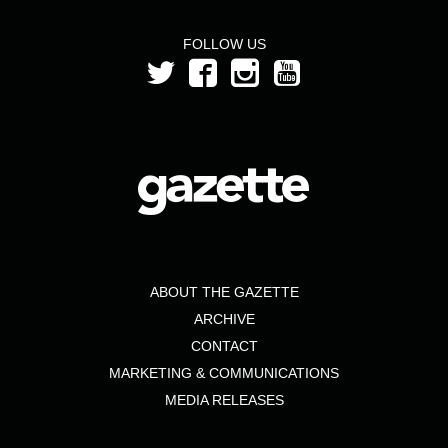
FOLLOW US
ABOUT THE GAZETTE
ARCHIVE
CONTACT
MARKETING & COMMUNICATIONS
MEDIA RELEASES