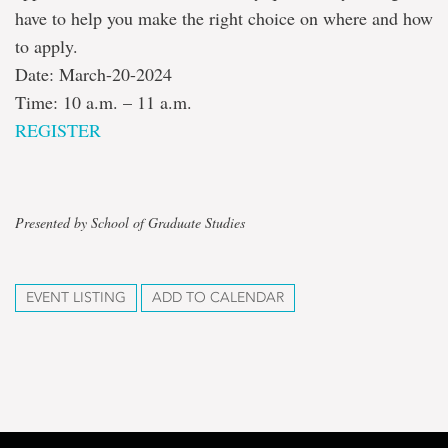
have to help you make the right choice on where and how
to apply.
Date: March-20-2024
Time: 10 a.m. – 11 a.m.
REGISTER
Presented by School of Graduate Studies
EVENT LISTING
ADD TO CALENDAR