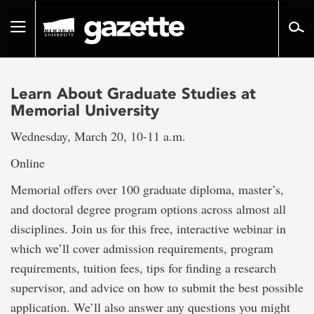
Go
to
Toggle
page
navigation
content
Learn About Graduate Studies at
Memorial University
Wednesday, March 20, 10-11 a.m.
Online
Memorial offers over 100 graduate diploma, master’s,
and doctoral degree program options across almost all
disciplines. Join us for this free, interactive webinar in
which we’ll cover admission requirements, program
requirements, tuition fees, tips for finding a research
supervisor, and advice on how to submit the best possible
application. We’ll also answer any questions you might