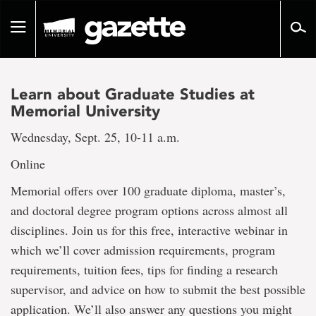
Go
to
Toggle
page
navigation
content
Learn about Graduate Studies at
Memorial University
Wednesday, Sept. 25, 10-11 a.m.
Online
Memorial offers over 100 graduate diploma, master’s,
and doctoral degree program options across almost all
disciplines. Join us for this free, interactive webinar in
which we’ll cover admission requirements, program
requirements, tuition fees, tips for finding a research
supervisor, and advice on how to submit the best possible
application. We’ll also answer any questions you might