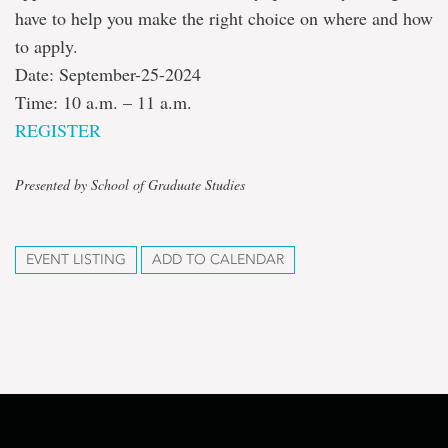
have to help you make the right choice on where and how
to apply.
Date: September-25-2024
Time: 10 a.m. – 11 a.m.
REGISTER
Presented by School of Graduate Studies
EVENT LISTING
ADD TO CALENDAR