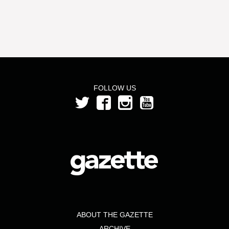
FOLLOW US
ABOUT THE GAZETTE
ARCHIVE