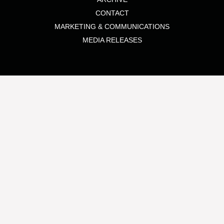
CONTACT
MARKETING & COMMUNICATIONS
MEDIA RELEASES