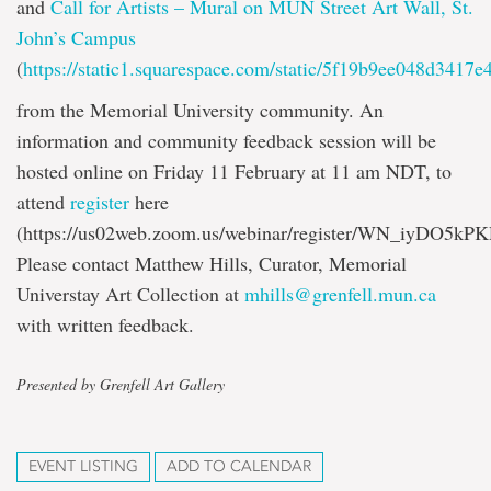
and
Call for Artists – Mural on MUN Street Art Wall, St.
John’s Campus
(
https://static1.squarespace.com/static/5f19b9ee048d3
from the Memorial University community. An
information and community feedback session will be
hosted online on Friday 11 February at 11 am NDT, to
attend
register
here
(https://us02web.zoom.us/webinar/register/WN_iyDO5k
Please contact Matthew Hills, Curator, Memorial
Universtay Art Collection at
mhills@grenfell.mun.ca
with written feedback.
Presented by Grenfell Art Gallery
EVENT LISTING
ADD TO CALENDAR