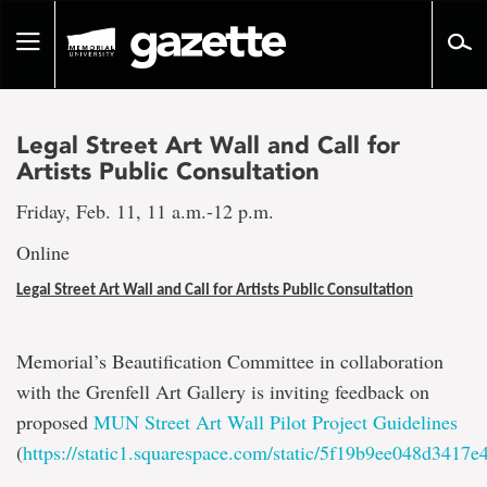
Go
to
Toggle
page
navigation
content
Legal Street Art Wall and Call for
Artists Public Consultation
Friday, Feb. 11, 11 a.m.-12 p.m.
Online
Legal Street Art Wall and Call for Artists Public Consultation
Memorial’s Beautification Committee in collaboration
with the Grenfell Art Gallery is inviting feedback on
proposed
MUN Street Art Wall Pilot Project Guidelines
(
https://static1.squarespace.com/static/5f19b9ee048d34