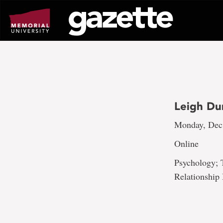
Go
to
page
content
Leigh Du
Monday, Dec.
Online
Psychology; 
Relationshi