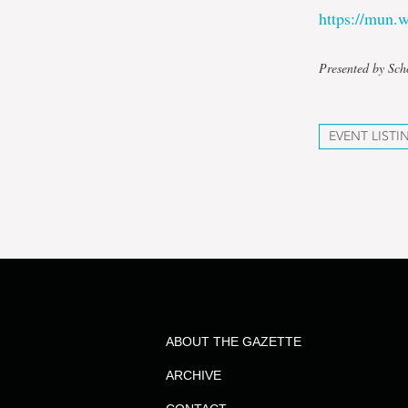
https://mun
Presented by Sch
EVENT LISTI
ABOUT THE GAZETTE
ARCHIVE