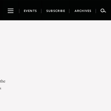
Toggle
EVENTS
SUBSCRIBE
ARCHIVES
navigation
the
s