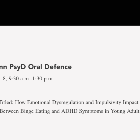
nn PsyD Oral Defence
 8, 9:30 a.m.-1:30 p.m.
Titled: How Emotional Dysregulation and Impulsivity Impact 
p Between Binge Eating and ADHD Symptoms in Young Adult