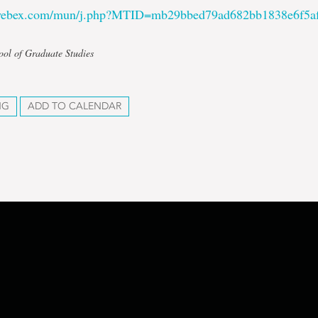
.webex.com/mun/j.php?MTID=mb29bbed79ad682bb1838e6f5a
ool of Graduate Studies
NG
ADD TO CALENDAR