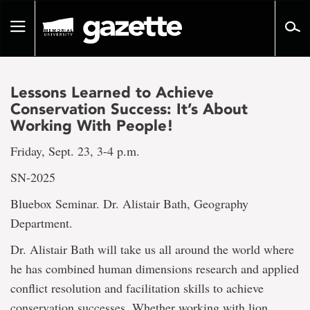
Go
to
Toggle
page
navigation
content
Lessons Learned to Achieve
Conservation Success: It’s About
Working With People!
Friday, Sept. 23, 3-4 p.m.
SN-2025
Bluebox Seminar. Dr. Alistair Bath, Geography
Department.
Dr. Alistair Bath will take us all around the world where
he has combined human dimensions research and applied
conflict resolution and facilitation skills to achieve
conservation successes. Whether working with lion