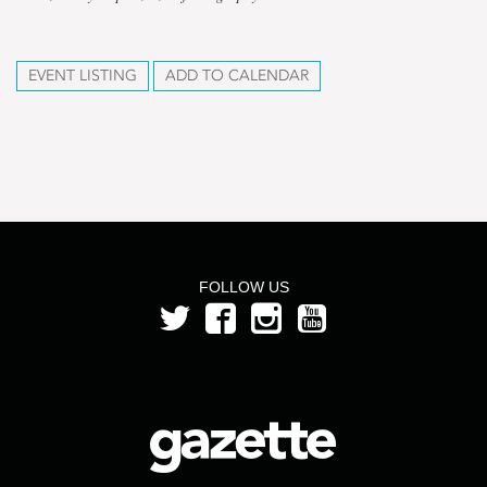
EVENT LISTING
ADD TO CALENDAR
FOLLOW US