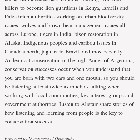
killers to become lion guardians in Kenya, Israelis and
Palestinian authorities working on urban biodiversity
issues, wolves and brown bear management issues all
across Europe, tigers in India, bison restoration in
Alaska, Indigenous peoples and caribou issues in
Canada’s north, jaguars in Brazil, and most recently
Andean cat conservation in the high Andes of Argentina,
conservation successes occur when you understand that
you are born with two ears and one mouth, so you should
be listening at least twice as much as talking when
working with local communities, key interest groups and
government authorities. Listen to Alistair share stories of
how listening and learning from people is the key to
conservation success.
Presented by Department of Geography