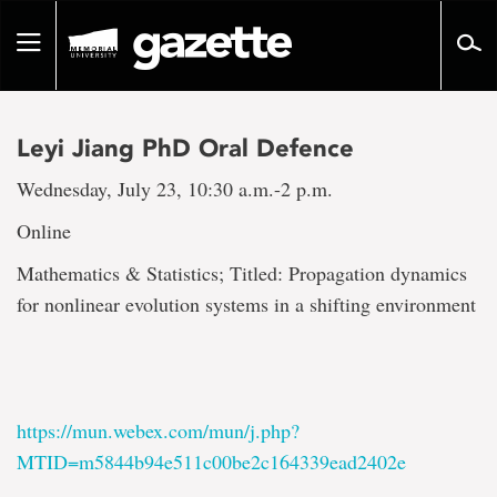
Go
to
Toggle
page
navigation
content
Leyi Jiang PhD Oral Defence
Wednesday, July 23, 10:30 a.m.-2 p.m.
Online
Mathematics & Statistics; Titled: Propagation dynamics
for nonlinear evolution systems in a shifting environment
https://mun.webex.com/mun/j.php?
MTID=m5844b94e511c00be2c164339ead2402e