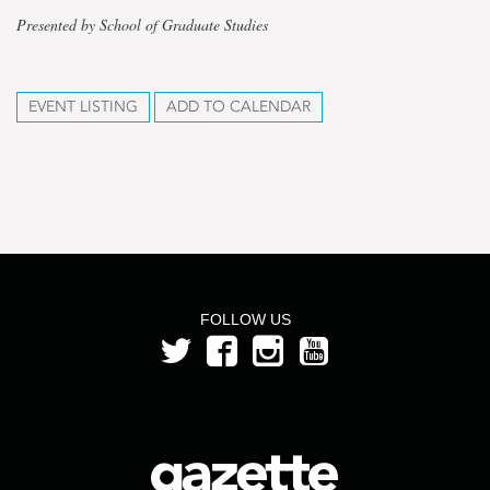
Presented by School of Graduate Studies
EVENT LISTING
ADD TO CALENDAR
FOLLOW US