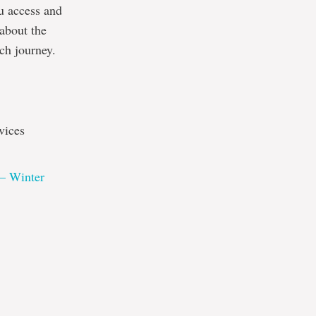
ou access and
 about the
rch journey.
vices
 – Winter