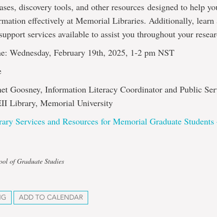
ases, discovery tools, and other resources designed to help y
rmation effectively at Memorial Libraries. Additionally, learn
support services available to assist you throughout your resea
e: Wednesday, February 19th, 2025, 1-2 pm NST
e
net Goosney, Information Literacy Coordinator and Public Ser
EII Library, Memorial University
rary Services and Resources for Memorial Graduate Students
ool of Graduate Studies
NG
ADD TO CALENDAR