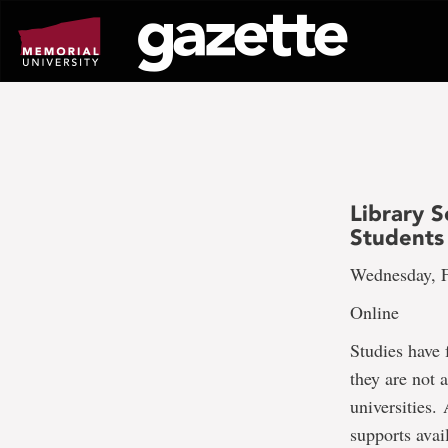
Go
to
page
content
Library 
Students
Wednesday, F
Online
Studies have 
they are not 
universities. 
supports avai