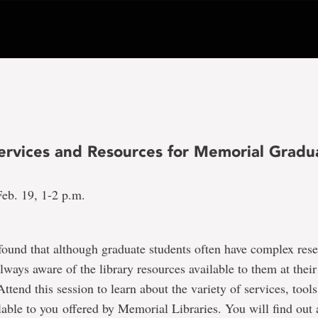
Services and Resources for Memorial Gradu
eb. 19, 1-2 p.m.
found that although graduate students often have complex res
always aware of the library resources available to them at their
Attend this session to learn about the variety of services, tool
lable to you offered by Memorial Libraries. You will find out 