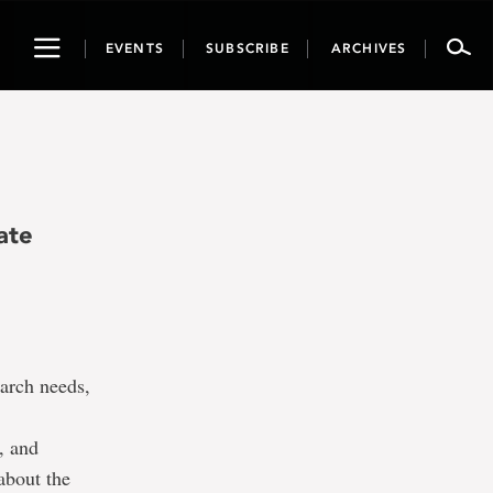
Toggle
EVENTS
SUBSCRIBE
ARCHIVES
navigation
ate
earch needs,
s, and
about the