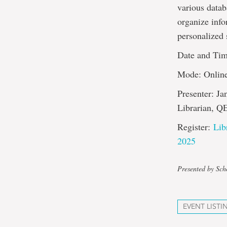
various datab
organize info
personalized 
Date and Tim
Mode: Onlin
Presenter: Ja
Librarian, Q
Register:
Lib
2025
Presented by Sch
EVENT LISTI