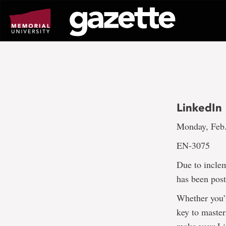
Go
to
page
content
LinkedIn 
Monday, Feb.
EN-3075
Due to incle
has been pos
Whether you’r
key to master