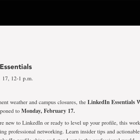
Essentials
 17, 12-1 p.m.
LinkedIn Essentials
ment weather and campus closures, the
Monday, February 17.
tponed to
e new to LinkedIn or ready to level up your profile, this wor
ing professional networking. Learn insider tips and actionable 