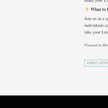
make your Lin
What to 
Join us in a 
individuals e
take your Lin
Presented by Mem
EVENT LISTI