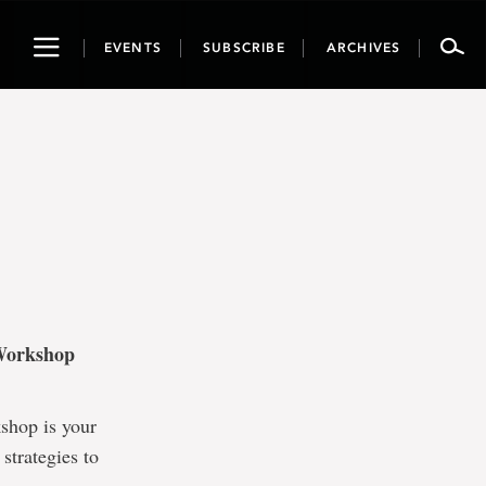
Toggle
EVENTS
SUBSCRIBE
ARCHIVES
navigation
 Workshop
kshop is your
strategies to