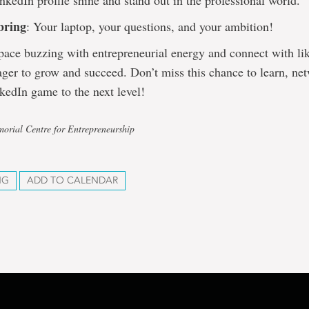
kedIn profile shine and stand out in the professional world.
bring
: Your laptop, your questions, and your ambition!
space buzzing with entrepreneurial energy and connect with l
ager to grow and succeed. Don’t miss this chance to learn, ne
kedIn game to the next level!
orial Centre for Entrepreneurship
NG
ADD TO CALENDAR