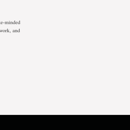
ike-minded
twork, and