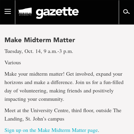
Go
to
Toggle
page
navigation
content
Make Midterm Matter
Tuesday, Oct. 14, 9 a.m.-3 p.m.
Various
Make your midterm matter! Get involved, expand your
horizons and make a difference. Join us for a fun-filled
day of volunteering, making friends and positively
impacting your community.
Meet at the University Centre, third floor, outside The
Landing, St. John’s campus
Sign up on the Make Midterm Matter page
.