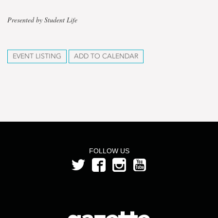
Presented by Student Life
EVENT LISTING
ADD TO CALENDAR
FOLLOW US