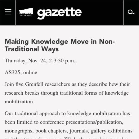
Go
to
Toggle
page
navigation
content
Making Knowledge Move in Non-
Traditional Ways
Thursday, Nov. 24, 2-3:30 p.m.
AS325; online
Join five Grenfell researchers as they describe how their
research breaks through traditional forms of knowledge
mobilization.
Our traditional approach to knowledge mobilization has
been limited to conference presentations/publication,
monographs, book chapters, journals, gallery exhibitions