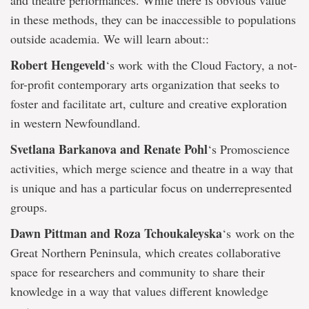
and theatre performances. While there is obvious value
in these methods, they can be inaccessible to populations
outside academia. We will learn about::
Robert Hengeveld
‘s work with the Cloud Factory, a not-
for-profit contemporary arts organization that seeks to
foster and facilitate art, culture and creative exploration
in western Newfoundland.
Svetlana Barkanova and Renate Pohl
‘s Promoscience
activities, which merge science and theatre in a way that
is unique and has a particular focus on underrepresented
groups.
Dawn Pittman and Roza Tchoukaleyska
‘s work on the
Great Northern Peninsula, which creates collaborative
space for researchers and community to share their
knowledge in a way that values different knowledge