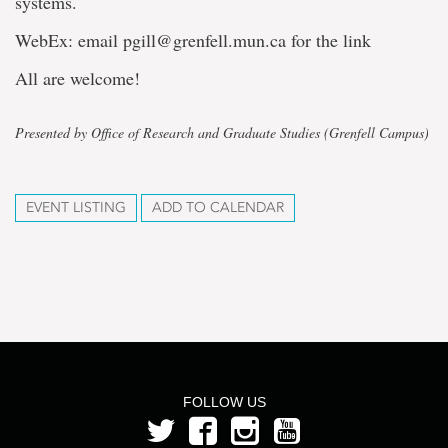
systems.
WebEx: email pgill@grenfell.mun.ca for the link
All are welcome!
Presented by Office of Research and Graduate Studies (Grenfell Campus)
EVENT LISTING
ADD TO CALENDAR
FOLLOW US