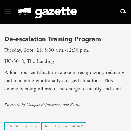
Go
to
Toggle
page
navigation
content
De-escalation Training Program
Tuesday, Sept. 21, 8:30 a.m.-12:30 p.m.
UC-3018, The Landing
A four hour certification course in recognizing, reducing,
and managing emotionally charged situations. This
course is being offered at no charge to faculty and staff.
Presented by Campus Enforcement and Patrol
EVENT LISTING
ADD TO CALENDAR