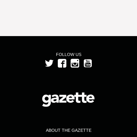
FOLLOW US
ABOUT THE GAZETTE