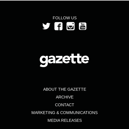
FOLLOW US
ABOUT THE GAZETTE
ARCHIVE
CONTACT
MARKETING & COMMUNICATIONS
MEDIA RELEASES