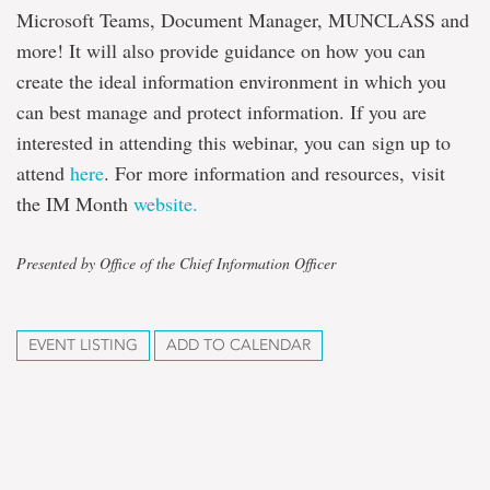
Microsoft Teams, Document Manager, MUNCLASS and
more! It will also provide guidance on how you can
create the ideal information environment in which you
can best manage and protect information. If you are
interested in attending this webinar, you can sign up to
attend
here
. For more information and resources, visit
the IM Month
website.
Presented by Office of the Chief Information Officer
EVENT LISTING
ADD TO CALENDAR