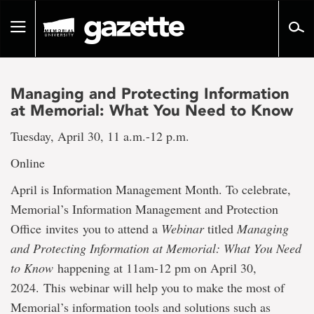
Go
to
Toggle
page
navigation
content
Managing and Protecting Information
at Memorial: What You Need to Know
Tuesday, April 30, 11 a.m.-12 p.m.
Online
April is Information Management Month. To celebrate,
Memorial’s Information Management and Protection
Office invites you to attend a
Webinar
titled
Managing
and Protecting Information at Memorial: What You Need
to Know
happening at 11am-12 pm on April 30,
2024. This webinar will help you to make the most of
Memorial’s information tools and solutions such as