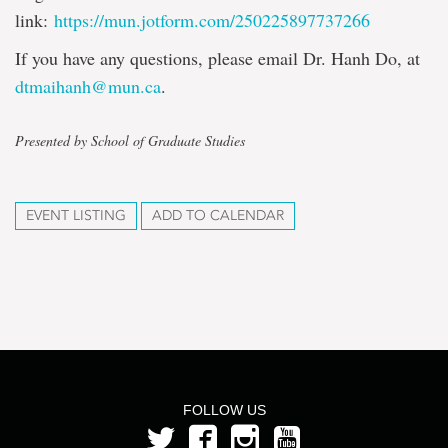
link:
https://mun.jotform.com/250225897737266
If you have any questions, please email Dr. Hanh Do, at
dtmaihanh@mun.ca
.
Presented by School of Graduate Studies
EVENT LISTING
ADD TO CALENDAR
FOLLOW US