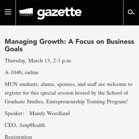
Go
to
Toggle
page
navigation
content
Managing Growth: A Focus on Business
Goals
Thursday, March 13, 2-3 p.m.
A-1046; online
MUN students, alums, spouses, and staff are welcome to
register for this special session hosted by the School of
Graduate Studies, Entrepreneurship Training Program!
Speaker: Mandy Woodland
CEO, AmpHealth
Registration