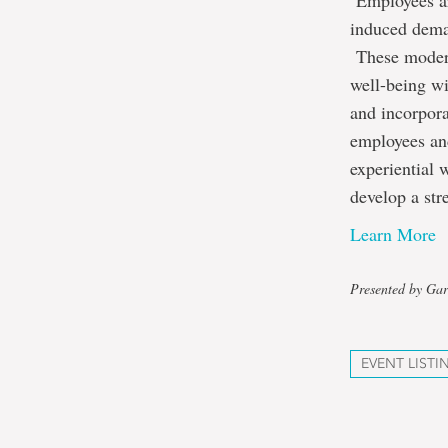
Employees ar
induced deman
These modern 
well-being wi
and incorpora
employees an
experiential 
develop a st
Learn More
Presented by Gar
EVENT LISTI