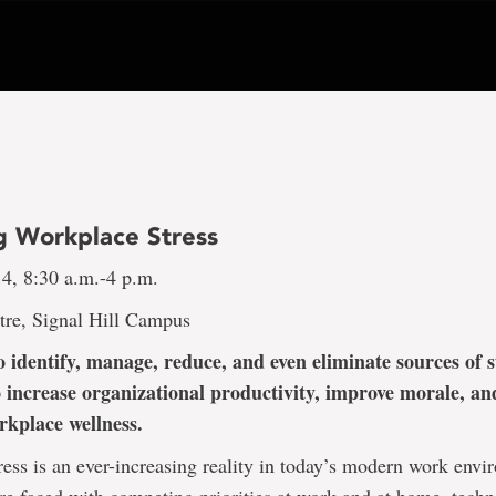
 Workplace Stress
14, 8:30 a.m.-4 p.m.
tre, Signal Hill Campus
 identify, manage, reduce, and even eliminate sources of st
 increase organizational productivity, improve morale, an
orkplace wellness.
ess is an ever-increasing reality in today’s modern work envi