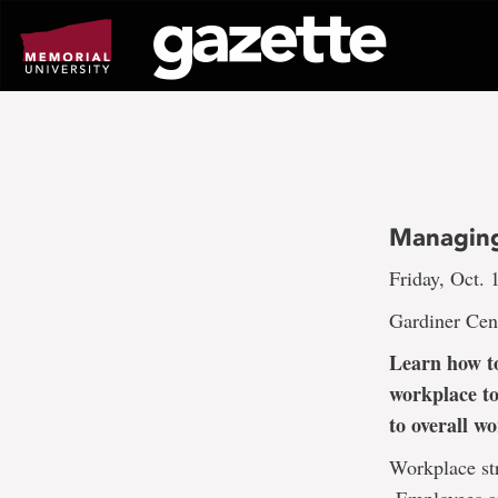
Go
to
page
content
Managing
Friday, Oct. 
Gardiner Cen
Learn how to
workplace to
to overall w
Workplace str