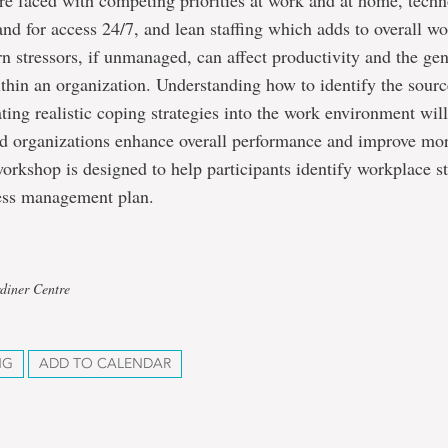
e faced with competing priorities at work and at home, tech
d for access 24/7, and lean staffing which adds to overall wo
stressors, if unmanaged, can affect productivity and the gen
thin an organization. Understanding how to identify the source
ting realistic coping strategies into the work environment wil
d organizations enhance overall performance and improve mo
workshop is designed to help participants identify workplace s
ress management plan.
diner Centre
NG
ADD TO CALENDAR