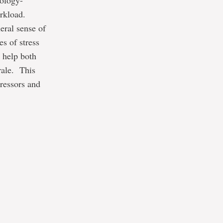
nology-
rkload.
eral sense of
s of stress
l help both
rale. This
tressors and