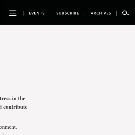
Toggle
EVENTS
SUBSCRIBE
ARCHIVES
navigation
ress in the
d contribute
ronment.