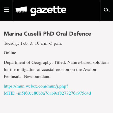
Go
to
Toggle
page
navigation
content
Marina Cuselli PhD Oral Defence
Tuesday, Feb. 3, 10 a.m.-3 p.m.
Online
Department of Geography; Titled: Nature-based solutions
for the mitigation of coastal erosion on the Avalon
Peninsula, Newfoundland
https://mun.webex.com/mun/j.php?
MTID=m5f60cc80b8a7dab9cf8277276a975d4d