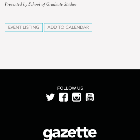
Presented by School of Graduate Studies
EVENT LISTING
ADD TO CALENDAR
FOLLOW US