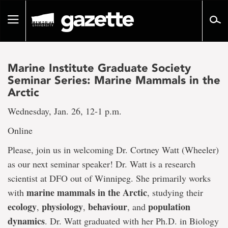
Go
to
Toggle
page
navigation
content
Marine Institute Graduate Society
Seminar Series: Marine Mammals in the
Arctic
Wednesday, Jan. 26, 12-1 p.m.
Online
Please, join us in welcoming Dr. Cortney Watt (Wheeler)
as our next seminar speaker! Dr. Watt is a research
scientist at DFO out of Winnipeg. She primarily works
marine mammals in the Arctic
with
, studying their
ecology
physiology
behaviour
population
,
,
, and
dynamics
. Dr. Watt graduated with her Ph.D. in Biology