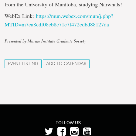
from the University of Manitoba, studying Narwhals!
WebEx Link:
https://mun.webex.com/mun/j.php?
MTID=m7ca8cdf08cb8c71e7f472edbd88127da
Presented by Marine Institute Graduate Society
EVENT LISTING
ADD TO CALENDAR
FOLLOW US